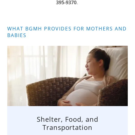
395-9370
.
WHAT BGMH PROVIDES FOR MOTHERS AND
BABIES
Shelter, Food, and
Transportation