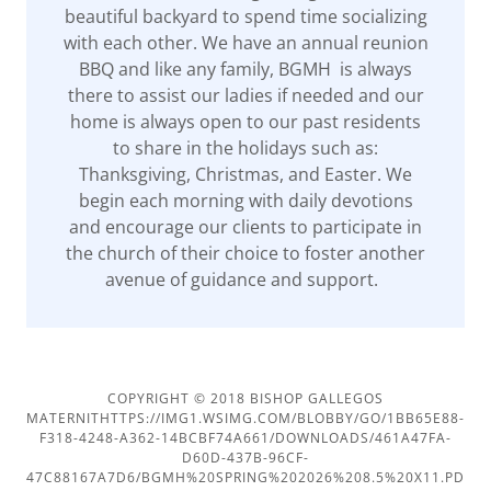
beautiful backyard to spend time socializing
with each other. We have an annual reunion
BBQ and like any family, BGMH is always
there to assist our ladies if needed and our
home is always open to our past residents
to share in the holidays such as:
Thanksgiving, Christmas, and Easter. We
begin each morning with daily devotions
and encourage our clients to participate in
the church of their choice to foster another
avenue of guidance and support.
COPYRIGHT © 2018 BISHOP GALLEGOS
MATERNITHTTPS://IMG1.WSIMG.COM/BLOBBY/GO/1BB65E88-
F318-4248-A362-14BCBF74A661/DOWNLOADS/461A47FA-
D60D-437B-96CF-
47C88167A7D6/BGMH%20SPRING%202026%208.5%20X11.PD