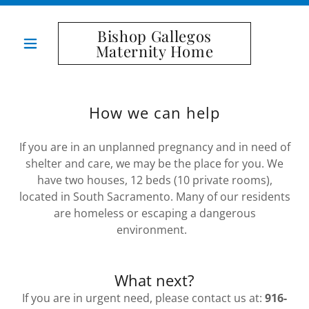
Bishop Gallegos
Maternity Home
How we can help
If you are in an unplanned pregnancy and in need of
shelter and care, we may be the place for you. We
have two houses, 12 beds (10 private rooms),
located in South Sacramento. Many of our residents
are homeless or escaping a dangerous
environment.
What next?
If you are in urgent need, please contact us at:
916-