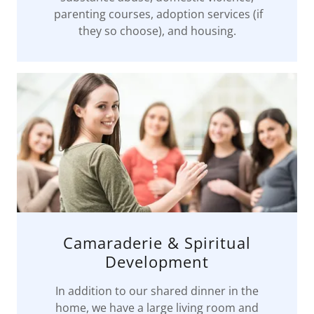
parenting courses, adoption services (if
they so choose), and housing.
Camaraderie & Spiritual
Development
In addition to our shared dinner in the
home, we have a large living room and