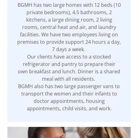
BGMH has two large homes with 12 beds (10
private bedrooms), 4.5 bathrooms, 2
kitchens, a large dining room, 2 living
rooms, central heat and air, and laundry
facilities. We have two employees living on
premises to provide support 24 hours a day,
7 days a week.
Our clients have access to a stocked
refrigerator and pantry to prepare their
own breakfast and lunch. Dinner is a shared
meal with all residents.
BGMH also has two large passenger vans to
transport the women and their infants to
doctor appointments, housing
appointments, child visits, and work.