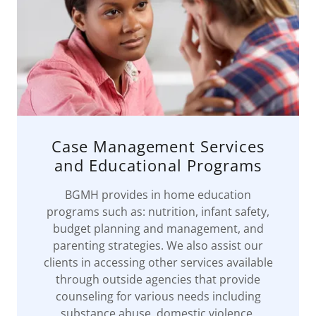
Case Management Services
and Educational Programs
BGMH provides in home education
programs such as: nutrition, infant safety,
budget planning and management, and
parenting strategies. We also assist our
clients in accessing other services available
through outside agencies that provide
counseling for various needs including
substance abuse, domestic violence,